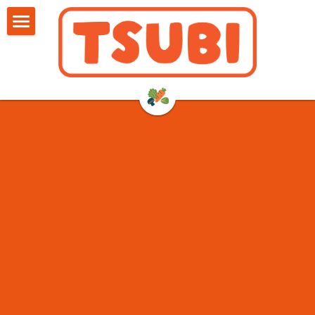
HOME
SHOP
RETAILERS
ABOUT US
FAQ
REVIEWS
BLOG
Search