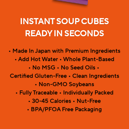
INSTANT SOUP CUBES
READY IN SECONDS
• Made In Japan with Premium Ingredients
• Add Hot Water • Whole Plant-Based
• No MSG • No Seed Oils • 
Certified Gluten-Free • Clean Ingredients
• Non-GMO Soybeans
• Fully Traceable • Individually Packed
• 30-45 Calories • Nut-Free
• BPA/PFOA Free Packaging