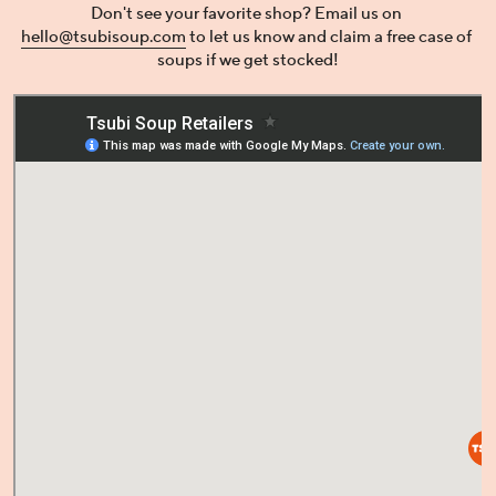
Don't see your favorite shop? Email us on 
hello@tsubisoup.com
 to let us know and claim a free case of 
soups if we get stocked!