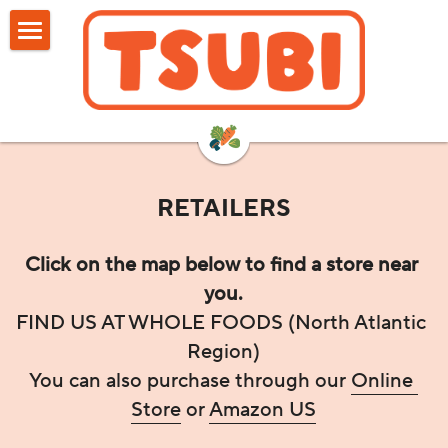
HOME
SHOP
RETAILERS
RETAILERS
ABOUT US
FAQ
Click on the map below to find a store near 
you.
REVIEWS
FIND US AT WHOLE FOODS (North Atlantic 
Region)
BLOG
You can also purchase through our 
Online 
Search
Store
 or 
Amazon US