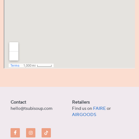
Contact
Retailers
hello@tsubisoup.com
Find us on 
FAIRE
or
AIRGOODS